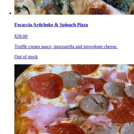
Focaccia Artichoke & Spinach Pizza
$28.00
Truffle cream sauce, mozzarella and provolone cheese.
Out of stock