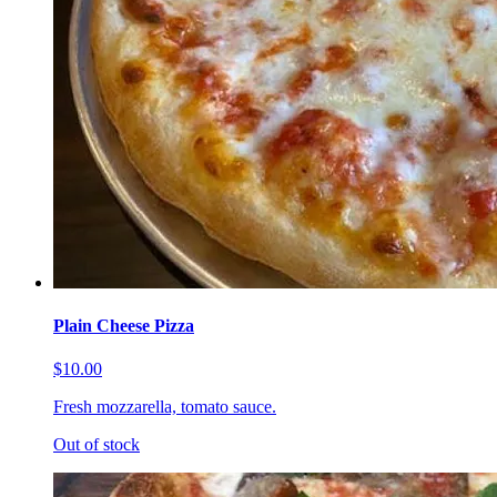
Plain Cheese Pizza
$10.00
Fresh mozzarella, tomato sauce.
Out of stock