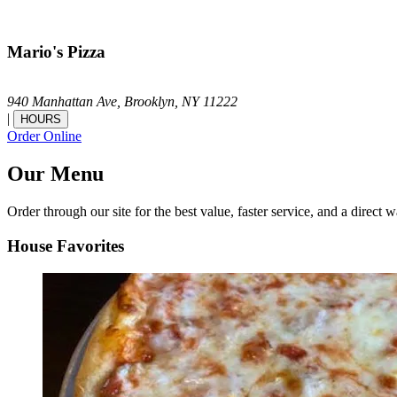
Mario's Pizza
940 Manhattan Ave,
Brooklyn,
NY
11222
|
HOURS
Order Online
Our Menu
Order through our site for the best value, faster service, and a direct w
House Favorites