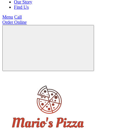
Our Story
Find Us
Menu
Call
Order Online