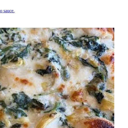
o sauce.