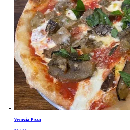
Venezia Pizza