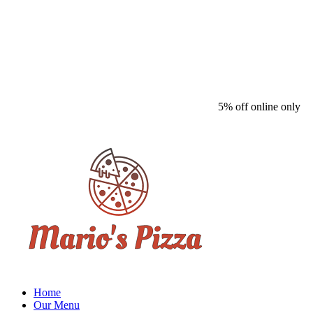
5% off online only
Home
Our Menu