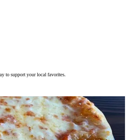
ay to support your local favorites.