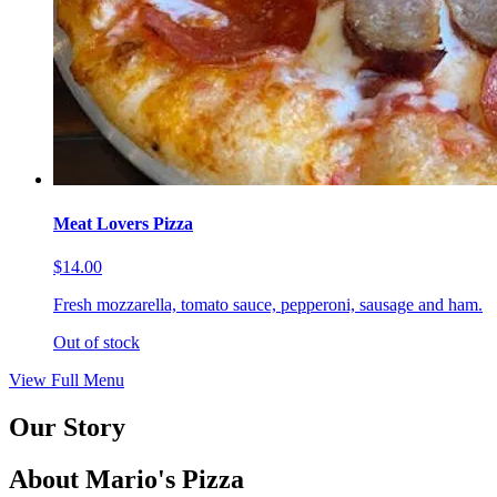
Meat Lovers Pizza
$14.00
Fresh mozzarella, tomato sauce, pepperoni, sausage and ham.
Out of stock
View Full Menu
Our Story
About Mario's Pizza