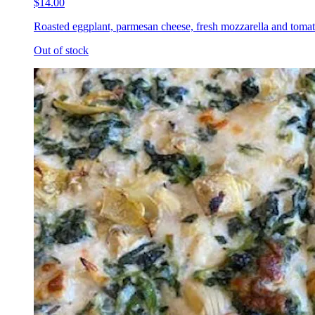
$14.00
Roasted eggplant, parmesan cheese, fresh mozzarella and tomat
Out of stock